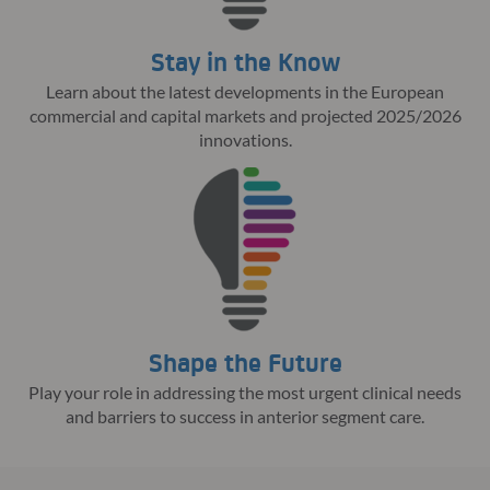
Stay in the Know
Learn about the latest developments in the European
commercial and capital markets and projected 2025/2026
innovations.
Shape the Future
Play your role in addressing the most urgent clinical needs
and barriers to success in anterior segment care.