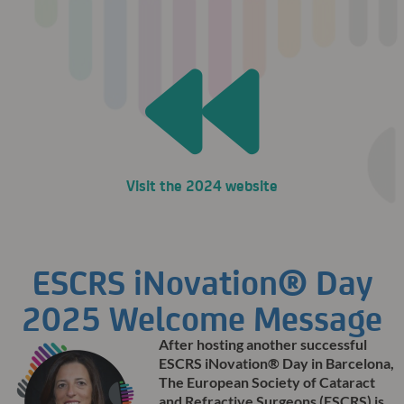
Visit the 2024 website
ESCRS iNovation® Day
2025 Welcome Message
After hosting another successful
ESCRS iNovation® Day in Barcelona,
The European Society of Cataract
and Refractive Surgeons (ESCRS) is