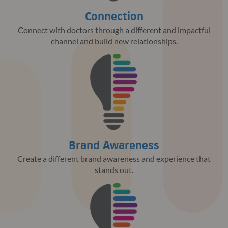
Connection
Connect with doctors through a different and impactful
channel and build new relationships.
Brand Awareness
Create a different brand awareness and experience that
stands out.