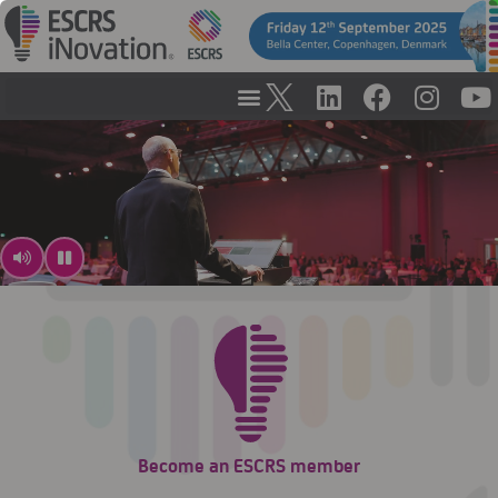
Become an ESCRS member