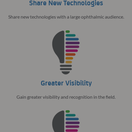
Share New Technologies
Share new technologies with a large ophthalmic audience.
Greater Visibility
Gain greater visibility and recognition in the field.