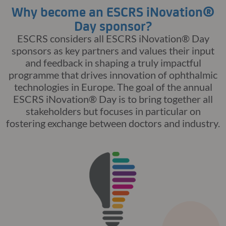
Why become an ESCRS iNovation®
Day sponsor?
ESCRS considers all
ESCRS
iNovation
® Day
sponsors as key partners and values their input
and feedback in shaping a truly impactful
programme that drives innovation of ophthalmic
technologies in Europe. The goal of the annual
ESCRS
iNovation
® Day
is to bring together all
stakeholders but focuses in particular on
fostering exchange between doctors and industry.