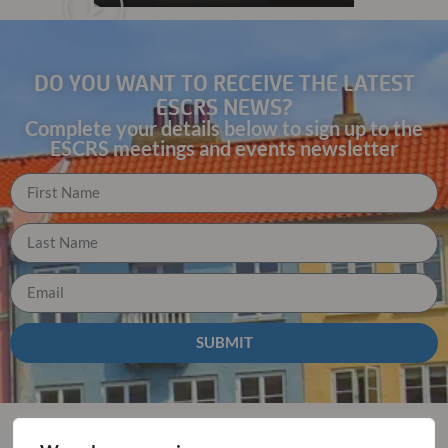
DO YOU WANT TO RECEIVE THE LATEST
ESCRS NEWS?
Complete your details below to sign up to the
ESCRS meetings and events newsletter
SUBMIT
Why you should join us for ESCRS