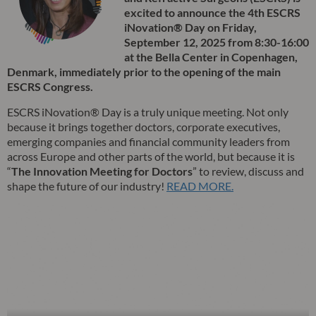
excited to announce the 4th ESCRS
iNovation® Day on Friday,
September 12, 2025 from 8:30-16:00
at the Bella Center in Copenhagen,
Denmark, immediately prior to the opening of the main
ESCRS Congress.
ESCRS iNovation® Day is a truly unique meeting. Not only
because it brings together doctors, corporate executives,
emerging companies and financial community leaders from
across Europe and other parts of the world, but because it is
“
The Innovation Meeting for Doctors
” to review, discuss and
shape the future of our industry!
READ MORE.