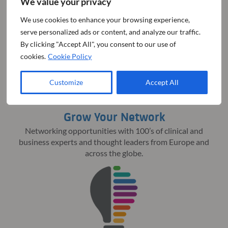
We value your privacy
iNovation® Day 2025
We use cookies to enhance your browsing experience,
serve personalized ads or content, and analyze our traffic.
By clicking "Accept All", you consent to our use of
cookies.
Cookie Policy
Customize
Accept All
Grow Your Network
Networking opportunities with 100’s of clinical and
business experts and thought leaders from Europe and
across the globe.