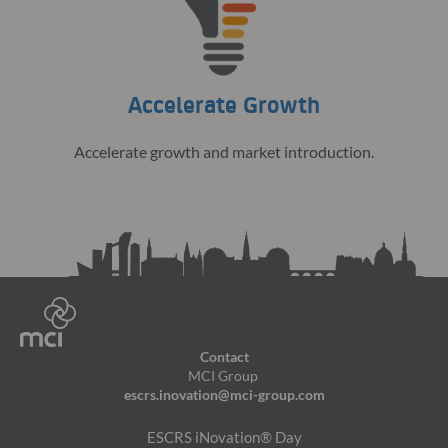
Accelerate Growth
Accelerate growth and market introduction.
Contact
MCI Group
escrs.inovation@mci-group.com
ESCRS iNovation® Day