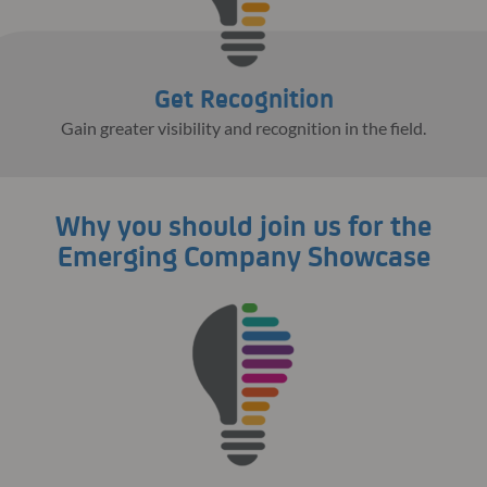
Get Recognition
Gain greater visibility and recognition in the field.
Why you should join us for the
Emerging Company Showcase