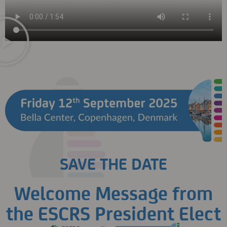
SAVE THE DATE
Welcome Message from
the ESCRS President Elect