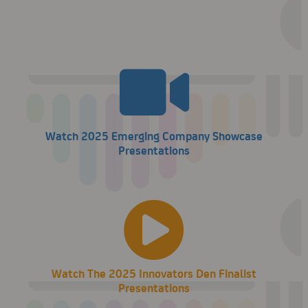
Watch 2025 Emerging Company Showcase
Presentations
Watch The 2025 Innovators Den Finalist
Presentations